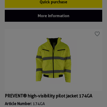
Quick purchase
More Information
PREVENT® high-visibility pilot jacket 174GA
Article Number:
174GA