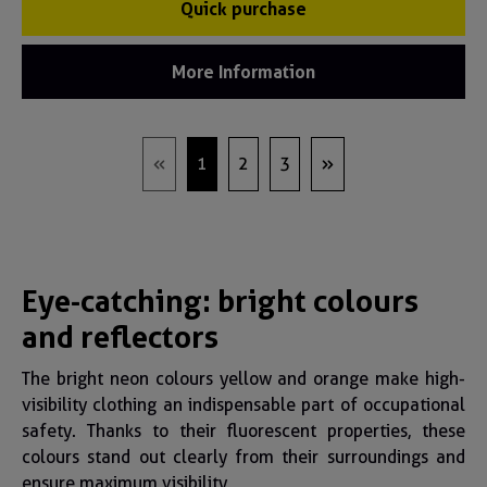
Quick purchase
More Information
1
2
3
Eye-catching: bright colours
and reflectors
The bright neon colours yellow and orange make high-
visibility clothing an indispensable part of occupational
safety. Thanks to their fluorescent properties, these
colours stand out clearly from their surroundings and
ensure maximum visibility.