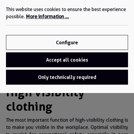
We are here for you: +49 2271-4777-0 (DE/EN)
in content
This website uses cookies to ensure the best experience
possible.
More information ...
Configure
Accept all cookies
High visibility clothing
Only technically required
High visibility
clothing
The most important function of high-visibility clothing is
to make you visible in the workplace. Optimal visibility