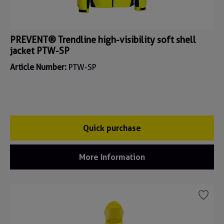
PREVENT® Trendline high-visibility soft shell
jacket PTW-SP
Article Number:
PTW-SP
Quick purchase
More Information