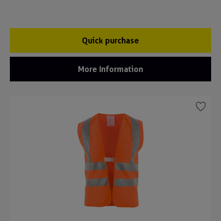
Quick purchase
More Information