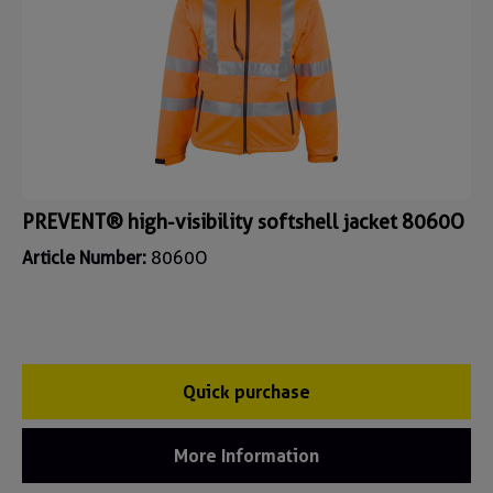
PREVENT® high-visibility softshell jacket 8060O
Article Number:
8060O
Quick purchase
More Information