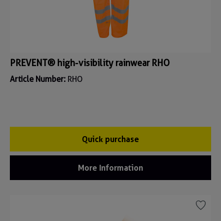
PREVENT® high-visibility rainwear RHO
Article Number:
RHO
Quick purchase
More Information