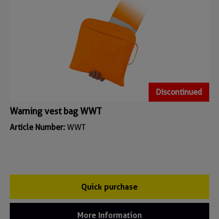
Discontinued
Warning vest bag WWT
Article Number:
WWT
Quick purchase
More Information