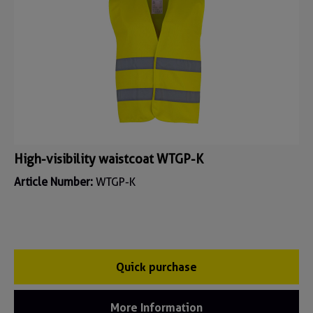
High-visibility waistcoat WTGP-K
Article Number:
WTGP-K
Quick purchase
More Information