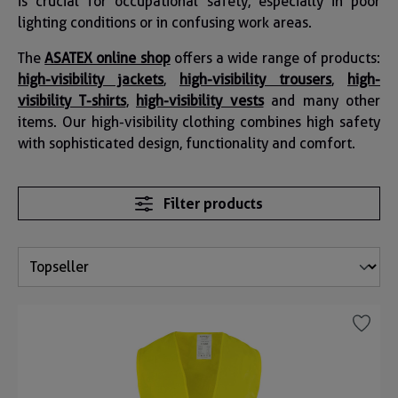
is crucial for occupational safety, especially in poor
lighting conditions or in confusing work areas.
The
ASATEX online shop
offers a wide range of products:
high-visibility jackets
,
high-visibility trousers
,
high-
visibility T-shirts
,
high-visibility vests
and many other
items. Our high-visibility clothing combines high safety
with sophisticated design, functionality and comfort.
Filter products