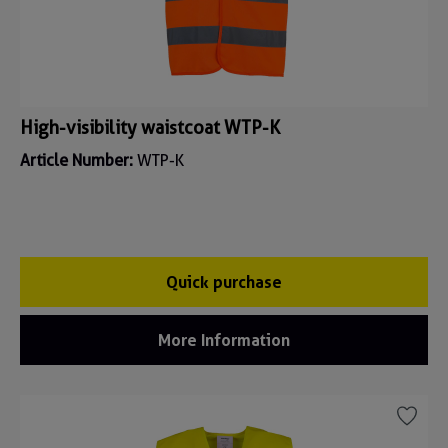
High-visibility waistcoat WTP-K
Article Number:
WTP-K
Quick purchase
More Information