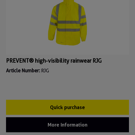
PREVENT® high-visibility rainwear RJG
Article Number:
RJG
Quick purchase
More Information