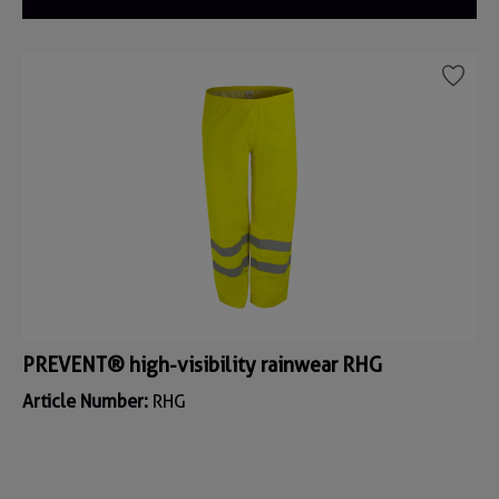
PREVENT® high-visibility rainwear RHG
Article Number:
RHG