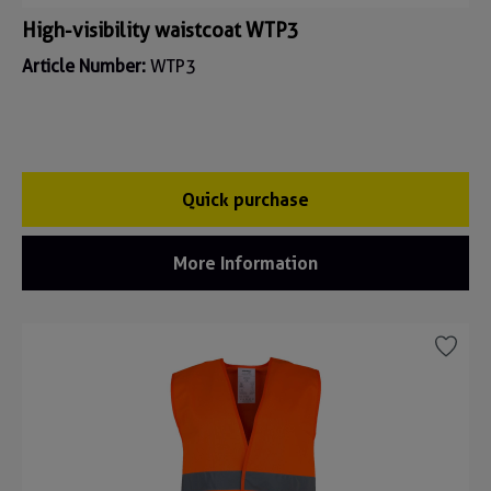
High-visibility waistcoat WTP3
Article Number:
WTP3
Quick purchase
More Information