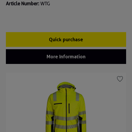
Article Number:
WTG
Quick purchase
More Information