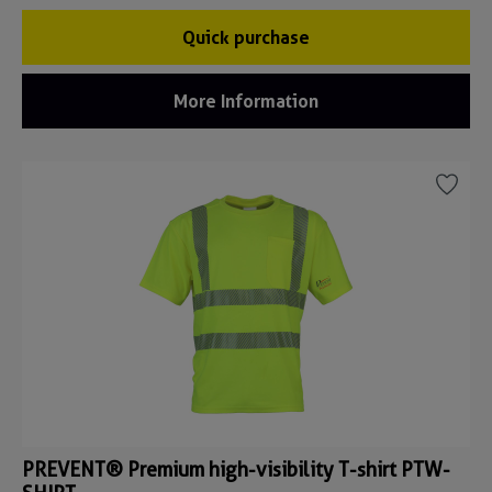
Quick purchase
More Information
PREVENT® Premium high-visibility T-shirt PTW-