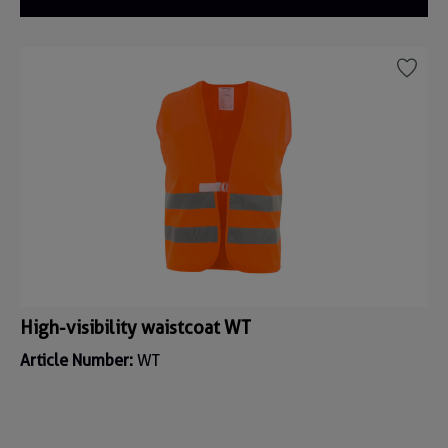
High-visibility waistcoat WT
Article Number:
WT