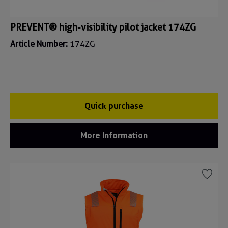
PREVENT® high-visibility pilot jacket 174ZG
Article Number:
174ZG
Quick purchase
More Information