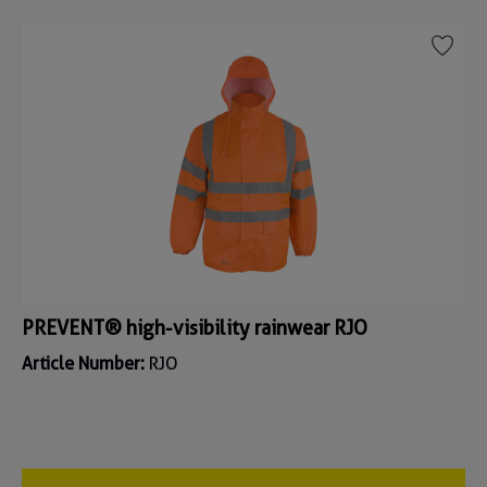
PREVENT® high-visibility rainwear RJO
Article Number:
RJO