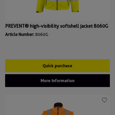
PREVENT® high-visibility softshell jacket 8060G
Article Number:
8060G
Quick purchase
More Information