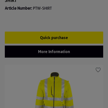
SHIRT
Article Number:
PTW-SHIRT
Quick purchase
More Information