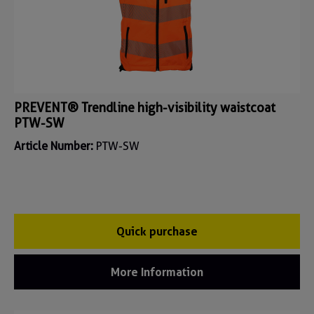
PREVENT® Trendline high-visibility waistcoat
PTW-SW
Article Number:
PTW-SW
Quick purchase
More Information