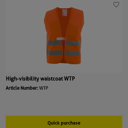
High-visibility waistcoat WTP
Article Number:
WTP
Quick purchase