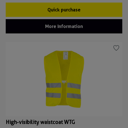
Quick purchase
More Information
High-visibility waistcoat WTG