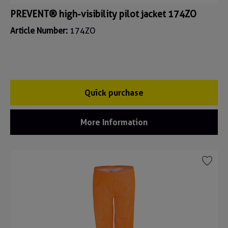
PREVENT® high-visibility pilot jacket 174ZO
Article Number:
174ZO
Quick purchase
More Information