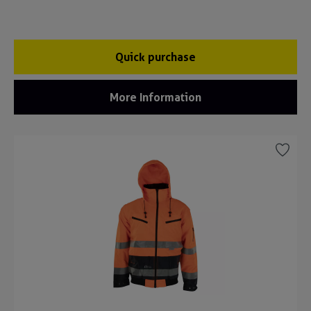
Quick purchase
More Information