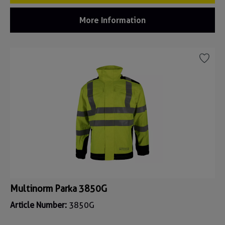
More Information
Multinorm Parka 3850G
Article Number:
3850G