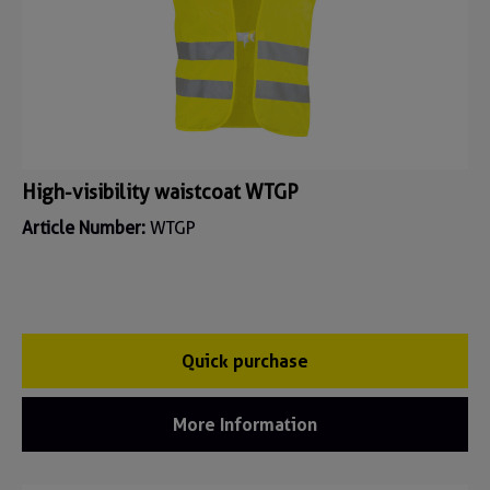
High-visibility waistcoat WTGP
Article Number:
WTGP
Quick purchase
More Information