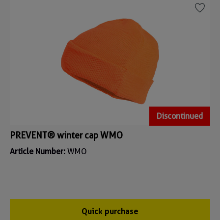
Discontinued
PREVENT® winter cap WMO
Article Number:
WMO
Quick purchase