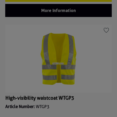
More Information
High-visibility waistcoat WTGP3
Article Number:
WTGP3