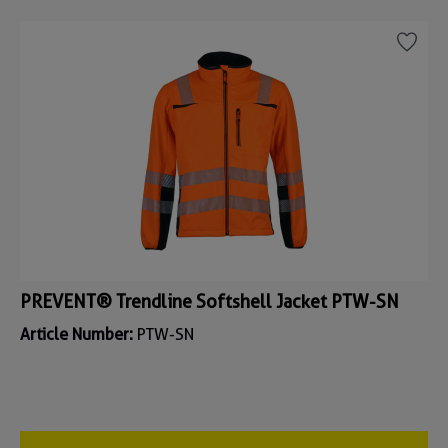
PREVENT® Trendline Softshell Jacket PTW-SN
Article Number:
PTW-SN