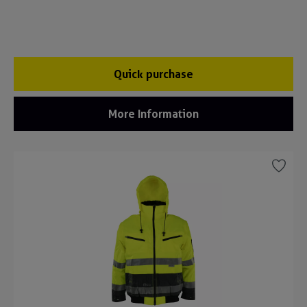
Quick purchase
More Information